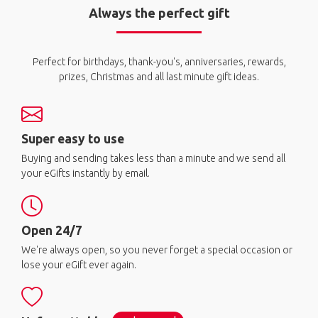
Always the perfect gift
Perfect for birthdays, thank-you's, anniversaries, rewards,
prizes, Christmas and all last minute gift ideas.
Super easy to use
Buying and sending takes less than a minute and we send all
your eGifts instantly by email.
Open 24/7
We're always open, so you never forget a special occasion or
lose your eGift ever again.