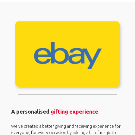
A personalised
gifting experience
We've created a better giving and receiving experience for
everyone, for every occasion by adding a bit of magic to