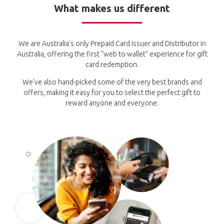
What makes us different
We are Australia's only Prepaid Card Issuer and Distributor in
Australia, offering the first "web to wallet" experience for gift
card redemption.
We've also hand-picked some of the very best brands and
offers, making it easy for you to select the perfect gift to
reward anyone and everyone.