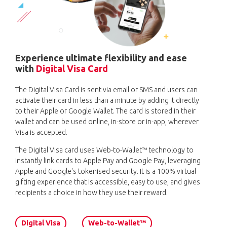
Experience ultimate flexibility and ease
with
Digital Visa Card
The Digital Visa Card is sent via email or SMS and users can
activate their card in less than a minute by adding it directly
to their Apple or Google Wallet. The card is stored in their
wallet and can be used online, in-store or in-app, wherever
Visa is accepted.
The Digital Visa card uses Web-to-Wallet™ technology to
instantly link cards to Apple Pay and Google Pay, leveraging
Apple and Google's tokenised security. It is a 100% virtual
gifting experience that is accessible, easy to use, and gives
recipients a choice in how they use their reward.
Digital Visa
Web-to-Wallet™