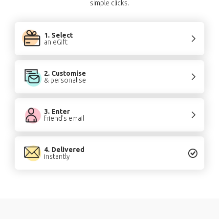
simple clicks.
1. Select
an eGift
2. Customise
& personalise
3. Enter
friend's email
4. Delivered
instantly