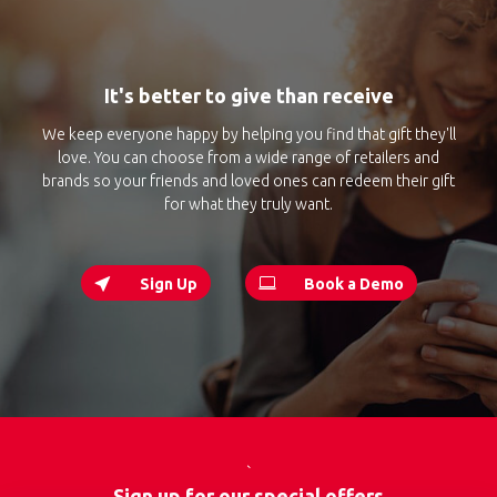
It's better to give than receive
We keep everyone happy by helping you find that gift they'll
love. You can choose from a wide range of retailers and
brands so your friends and loved ones can redeem their gift
for what they truly want.
Sign Up
Book a Demo
`
Sign up for our special offers