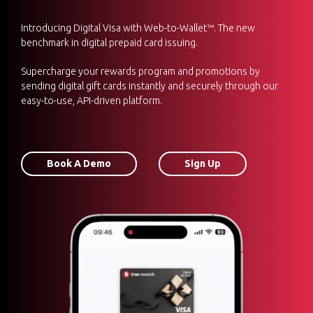
Introducing Digital Visa with Web-to-Wallet™. The new
benchmark in digital prepaid card issuing.
Supercharge your rewards program and promotions by
sending digital gift cards instantly and securely through our
easy-to-use, API-driven platform.
Book A Demo
Sign Up