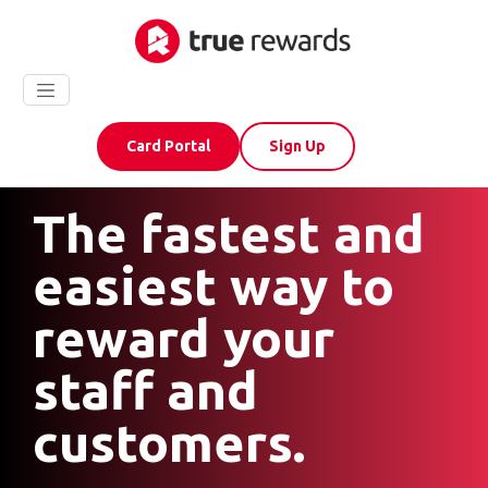
Card Portal
Sign Up
The fastest and
easiest way to
reward your
staff and
customers.