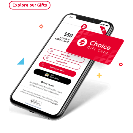
Explore our Gifts