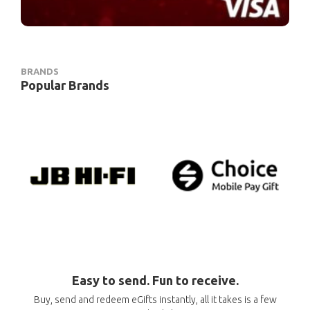
BRANDS
Popular Brands
Easy to send. Fun to receive.
Buy, send and redeem eGifts instantly, all it takes is a few