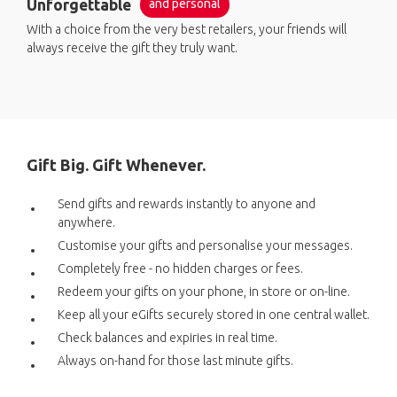
Unforgettable
and personal
With a choice from the very best retailers, your friends will
always receive the gift they truly want.
Gift Big. Gift Whenever.
Send gifts and rewards instantly to anyone and
anywhere.
Customise your gifts and personalise your messages.
Completely free - no hidden charges or fees.
Redeem your gifts on your phone, in store or on-line.
Keep all your eGifts securely stored in one central wallet.
Check balances and expiries in real time.
Always on-hand for those last minute gifts.