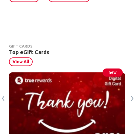
GIFT CARDS
Top eGift Cards
View All
‹
›