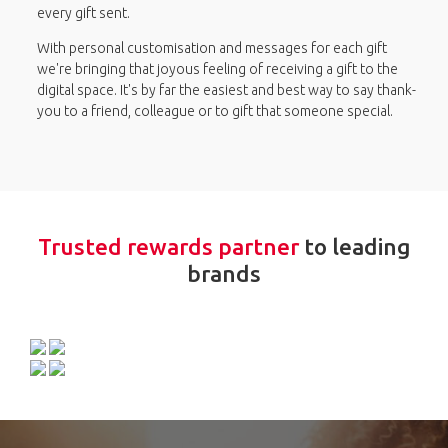
every gift sent.
With personal customisation and messages for each gift
we're bringing that joyous feeling of receiving a gift to the
digital space. It's by far the easiest and best way to say thank-
you to a friend, colleague or to gift that someone special.
Trusted rewards partner
to leading
brands